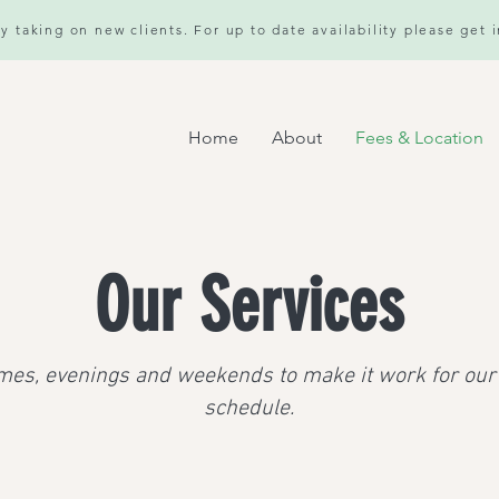
y taking on new clients. For up to date availability please get 
Home
About
Fees & Location
Our Services
mes, evenings and weekends to make it work for our 
schedule.