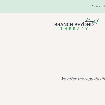
Currentl
We offer therapy dayti