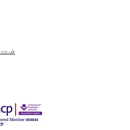
.co.uk