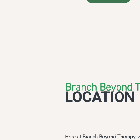
Branch Beyond 
LOCATION
Here at
Branch Beyond Therapy
, 