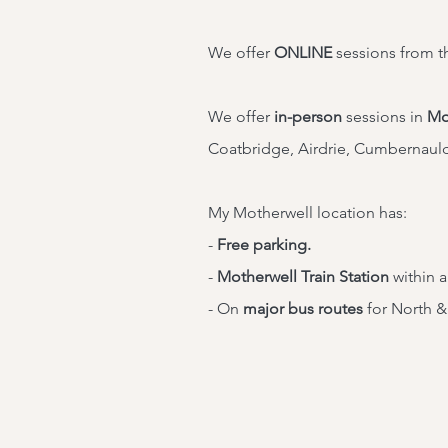
We offer
ONLINE
sessions from t
We offer
in-person
sessions in
Mo
Coatbridge, Airdrie, Cumbernaul
My Motherwell location has:
-
Free parking.
-
Motherwell Train Station
within a
- On
major bus routes
for North &