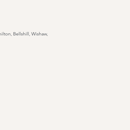
lton, Bellshill, Wishaw,