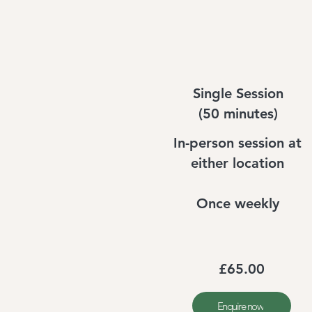
Single Session
(50 minutes)
In-person session at
either location
Once weekly
£65.00
Enquire now