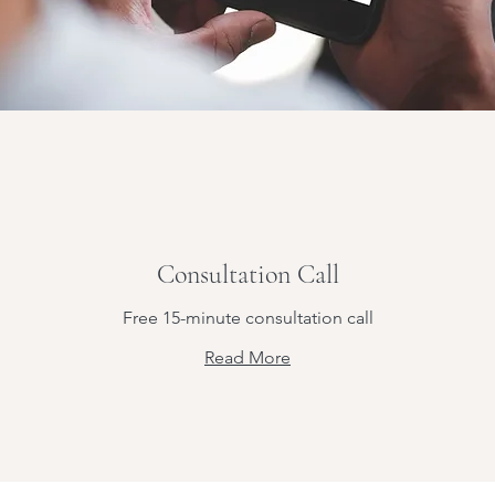
Consultation Call
Free 15-minute consultation call
Read More