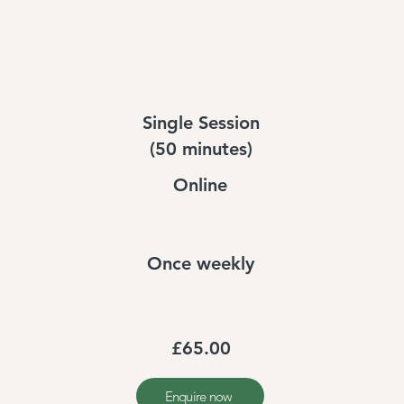
Single Session
(50 minutes)
Online
Once weekly
£65.00
Enquire now