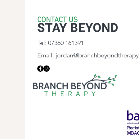
CONTACT US
STAY BEYOND
Tel: 07360 161391
Email: jordan@branchbeyondtherapy