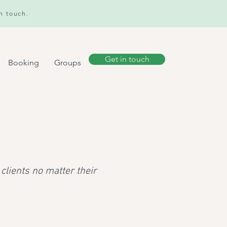
in touch.
Get in touch
Booking
Groups
clients no matter their