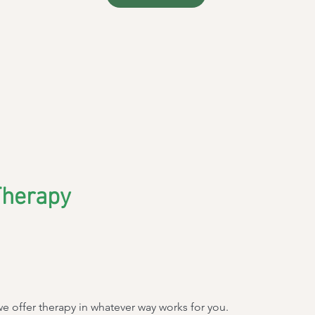
Therapy
we offer therapy in whatever way works for you.