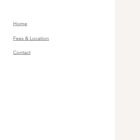
Home
Fees & Location
Contact