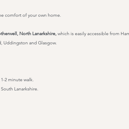
he comfort of your own home.
therwell, North Lanarkshire,
which is easily accessible from
Hami
d, Uddingston and Glasgow.
 1-2 minute walk.
 South Lanarkshire.