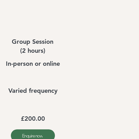
Group Session
(2 hours)
In-person or online
Varied frequency
£200.00
Enquire now